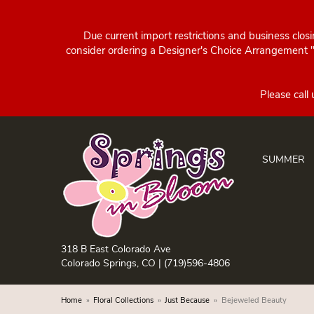
Due current import restrictions and business clos
consider ordering a Designer's Choice Arrangement "d
SUMMER
318 B East Colorado Ave
Colorado Springs, CO |
(719)596-4806
Home
Floral Collections
Just Because
Bejeweled Beauty