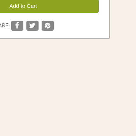
Add to Cart
ARE: