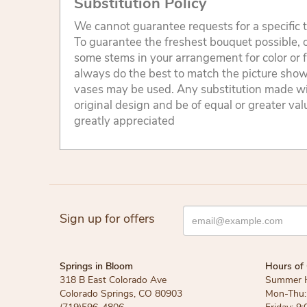
Substitution Policy
We cannot guarantee requests for a specific t
To guarantee the freshest bouquet possible, o
some stems in your arrangement for color or 
always do the best to match the picture sho
vases may be used. Any substitution made will
original design and be of equal or greater va
greatly appreciated
Sign up for offers
Springs in Bloom
Hours of 
318 B East Colorado Ave
Summer 
Colorado Springs, CO 80903
Mon-Thu: 