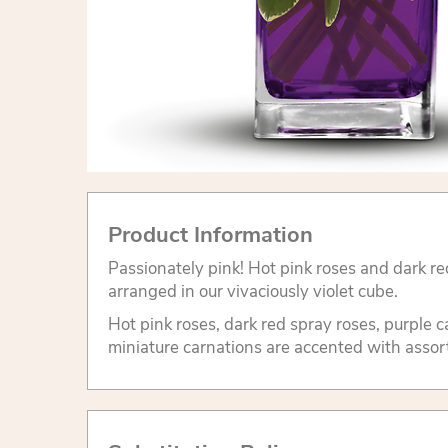
Product Information
Passionately pink! Hot pink roses and dark re
arranged in our vivaciously violet cube.
Hot pink roses, dark red spray roses, purple 
miniature carnations are accented with assor