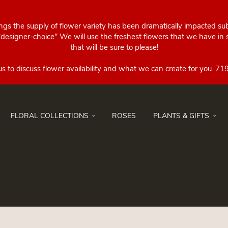
ings the supply of flower variety has been dramatically impacted su
esigner-choice" We will use the freshest flowers that we have in st
that will be sure to please!
FLORAL COLLECTIONS
ROSES
PLANTS & GIFTS