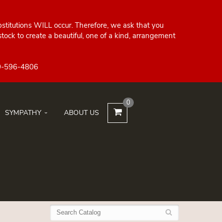
bstitutions WILL occur. Therefore, we ask that you
ock to create a beautiful, one of a kind, arrangement
0
SYMPATHY
ABOUT US