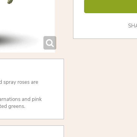
SH
d spray roses are
carnations and pink
ted greens.