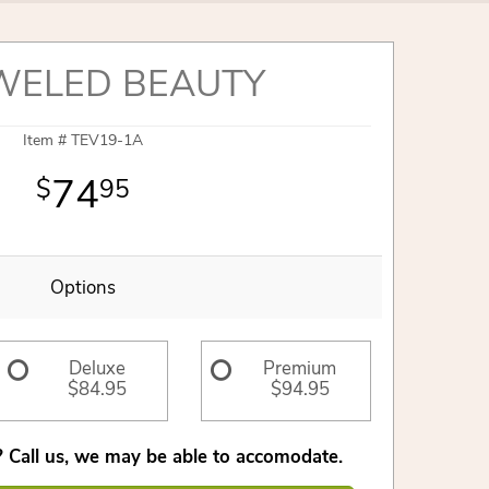
WELED BEAUTY
Item #
TEV19-1A
74
95
Options
Deluxe
Premium
$84.95
$94.95
 Call us, we may be able to accomodate.