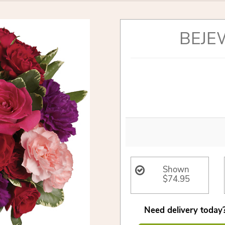
BEJE
Shown
$74.95
Need delivery today?