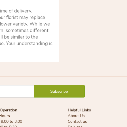
ime of delivery.
ur florist may replace
flower variety. While we
wn, sometimes different
 be similar to the
lue. Your understanding is
Operation
Helpful Links
Hours
About Us
9:00 to 3:00
Contact us