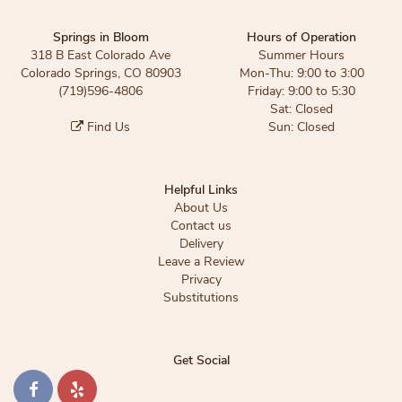
Springs in Bloom
Hours of Operation
318 B East Colorado Ave
Summer Hours
Colorado Springs, CO 80903
Mon-Thu: 9:00 to 3:00
(719)596-4806
Friday: 9:00 to 5:30
Sat: Closed
Find Us
Sun: Closed
Helpful Links
About Us
Contact us
Delivery
Leave a Review
Privacy
Substitutions
Get Social