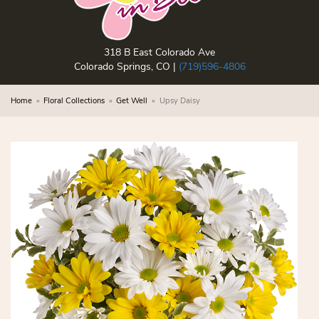
318 B East Colorado Ave
Colorado Springs, CO |
(719)596-4806
Home
Floral Collections
Get Well
Upsy Daisy