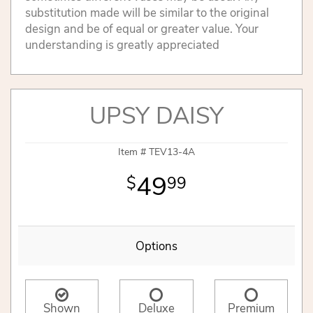
substitution made will be similar to the original
design and be of equal or greater value. Your
understanding is greatly appreciated
UPSY DAISY
Item #
TEV13-4A
49
99
Options
Shown
Deluxe
Premium