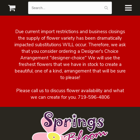
Due current import restrictions and business closings
the supply of flower variety has been dramatically
impacted substitutions WILL occur. Therefore, we ask
that you consider ordering a Designer's Choice
Arrangement "designer-choice" We will use the
freshest flowers that we have in stock to create a
beautiful, one of a kind, arrangement that will be sure
to please!
Please call us to discuss flower availability and what