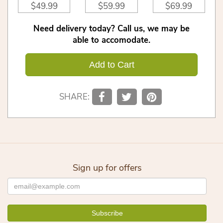
$49.99
$59.99
$69.99
Need delivery today? Call us, we may be
able to accomodate.
Add to Cart
SHARE:
Sign up for offers