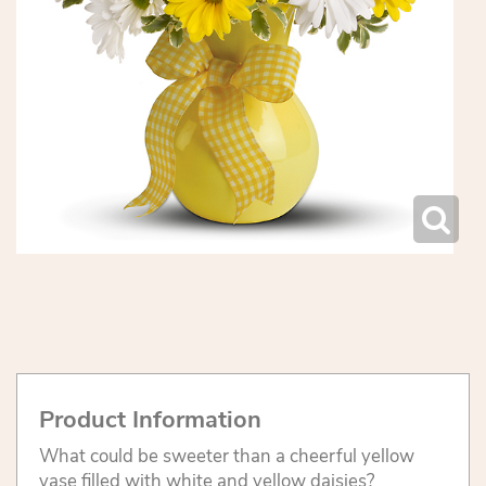
Product Information
What could be sweeter than a cheerful yellow
vase filled with white and yellow daisies?