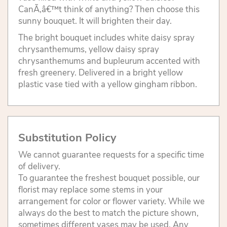
CanÃ‚â€™t think of anything? Then choose this
sunny bouquet. It will brighten their day.
The bright bouquet includes white daisy spray
chrysanthemums, yellow daisy spray
chrysanthemums and bupleurum accented with
fresh greenery. Delivered in a bright yellow
plastic vase tied with a yellow gingham ribbon.
Substitution Policy
We cannot guarantee requests for a specific time
of delivery.
To guarantee the freshest bouquet possible, our
florist may replace some stems in your
arrangement for color or flower variety. While we
always do the best to match the picture shown,
sometimes different vases may be used. Any