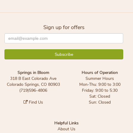
Sign up for offers
Springs in Bloom
Hours of Operation
318 B East Colorado Ave
Summer Hours
Colorado Springs, CO 80903
Mon-Thu: 9:00 to 3:00
(719)596-4806
Friday: 9:00 to 5:30
Sat: Closed
Find Us
Sun: Closed
Helpful Links
About Us