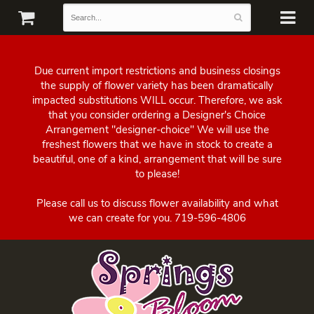
Due current import restrictions and business closings
the supply of flower variety has been dramatically
impacted substitutions WILL occur. Therefore, we ask
that you consider ordering a Designer's Choice
Arrangement "designer-choice" We will use the
freshest flowers that we have in stock to create a
beautiful, one of a kind, arrangement that will be sure
to please!
Please call us to discuss flower availability and what