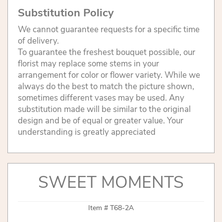
Substitution Policy
We cannot guarantee requests for a specific time
of delivery.
To guarantee the freshest bouquet possible, our
florist may replace some stems in your
arrangement for color or flower variety. While we
always do the best to match the picture shown,
sometimes different vases may be used. Any
substitution made will be similar to the original
design and be of equal or greater value. Your
understanding is greatly appreciated
SWEET MOMENTS
Item #
T68-2A