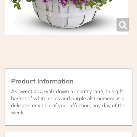
Product Information
As sweet as a walk down a country lane, this gift
basket of white roses and purple alstroemeria is a
delicate reminder of your affection, any day of the
week.