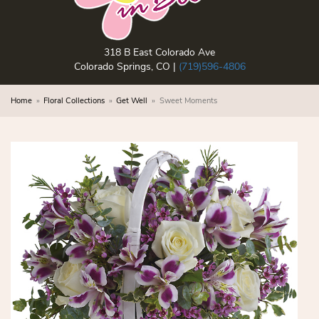
318 B East Colorado Ave
Colorado Springs, CO |
(719)596-4806
Home
Floral Collections
Get Well
Sweet Moments