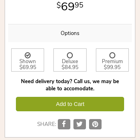
69
95
Options
Shown
Deluxe
Premium
$69.95
$84.95
$99.95
Need delivery today? Call us, we may be
able to accomodate.
Add to Cart
SHARE: