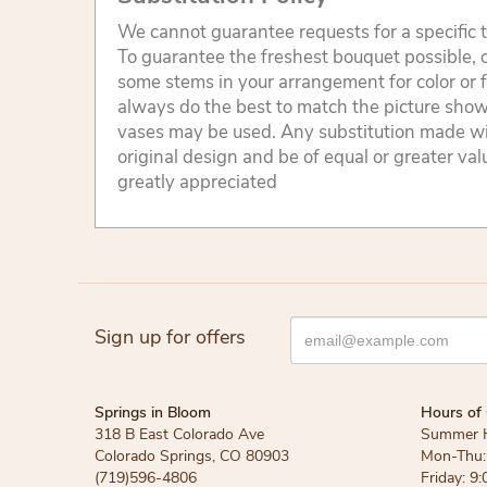
We cannot guarantee requests for a specific t
To guarantee the freshest bouquet possible, o
some stems in your arrangement for color or 
always do the best to match the picture sho
vases may be used. Any substitution made will
original design and be of equal or greater va
greatly appreciated
Sign up for offers
Springs in Bloom
Hours of 
318 B East Colorado Ave
Summer 
Colorado Springs, CO 80903
Mon-Thu: 
(719)596-4806
Friday: 9: