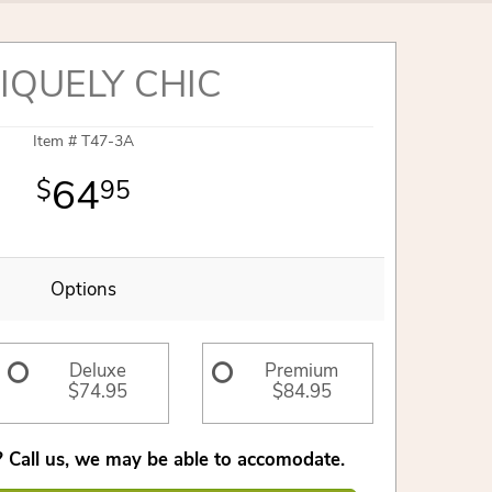
IQUELY CHIC
Item #
T47-3A
64
95
Options
Deluxe
Premium
$74.95
$84.95
 Call us, we may be able to accomodate.