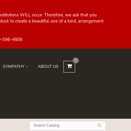
bstitutions WILL occur. Therefore, we ask that you
ock to create a beautiful, one of a kind, arrangement
0
SYMPATHY
ABOUT US