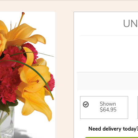
UN
Shown
$64.95
Need delivery today?