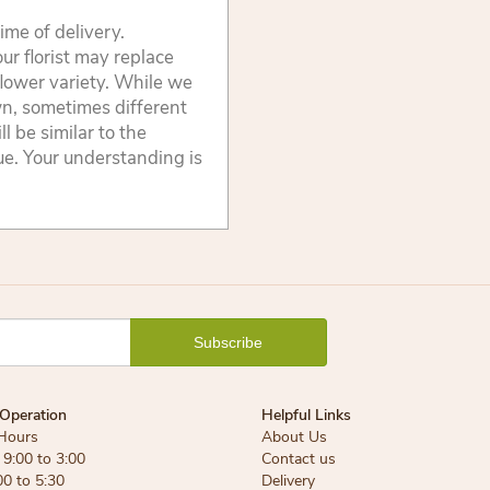
ime of delivery.
ur florist may replace
flower variety. While we
wn, sometimes different
 be similar to the
lue. Your understanding is
Operation
Helpful Links
Hours
About Us
9:00 to 3:00
Contact us
00 to 5:30
Delivery