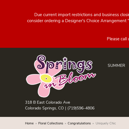
Due current import restrictions and business clos
consider ordering a Designer's Choice Arrangement "d
SUMMER
318 B East Colorado Ave
Colorado Springs, CO |
(719)596-4806
Home
Floral Collections
Congratulations
Uniquely Chic