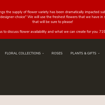
ings the supply of flower variety has been dramatically impacted su
esigner-choice" We will use the freshest flowers that we have in st
that will be sure to please!
FLORAL COLLECTIONS
ROSES
PLANTS & GIFTS