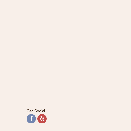
Get Social