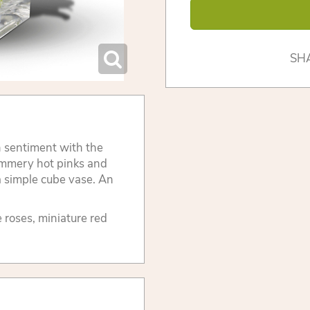
SH
h sentiment with the
ummery hot pinks and
 a simple cube vase. An
e roses, miniature red