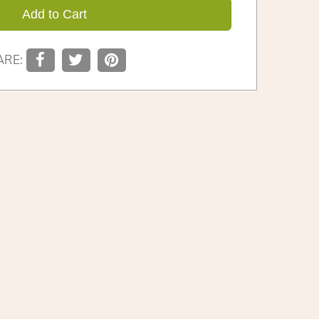
Add to Cart
ARE: