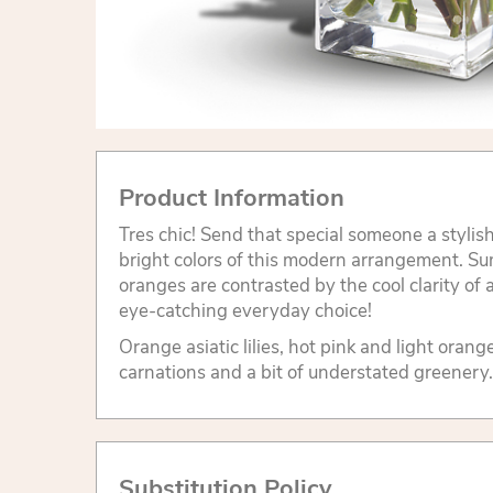
Product Information
Tres chic! Send that special someone a stylis
bright colors of this modern arrangement. S
oranges are contrasted by the cool clarity of
eye-catching everyday choice!
Orange asiatic lilies, hot pink and light orang
carnations and a bit of understated greenery.
Substitution Policy