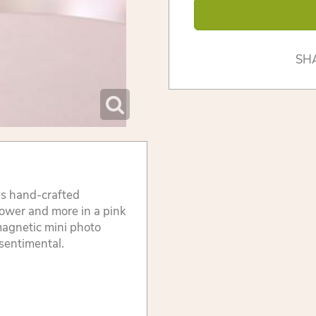
SH
his hand-crafted
flower and more in a pink
magnetic mini photo
 sentimental.