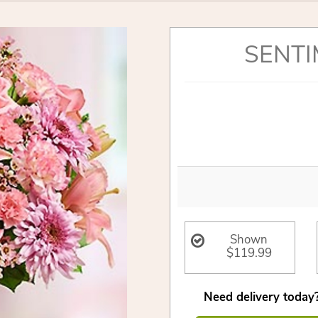
SENTI
Shown
$119.99
Need delivery today?