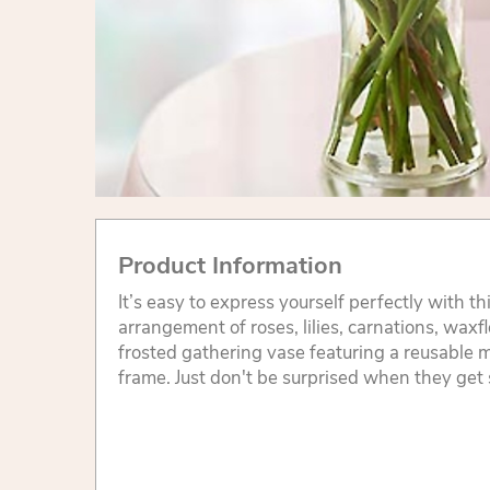
Product Information
It’s easy to express yourself perfectly with t
arrangement of roses, lilies, carnations, wax
frosted gathering vase featuring a reusable 
frame. Just don't be surprised when they get