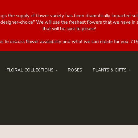
ings the supply of flower variety has been dramatically impacted su
esigner-choice" We will use the freshest flowers that we have in st
that will be sure to please!
FLORAL COLLECTIONS
ROSES
PLANTS & GIFTS