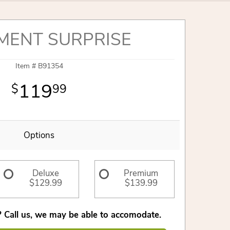
MENT SURPRISE
Item #
B91354
119
99
Options
Deluxe
Premium
$129.99
$139.99
 Call us, we may be able to accomodate.