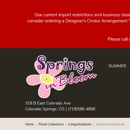
Due current import restrictions and business clos
consider ordering a Designer's Choice Arrangement "d
SUMMER
318 B East Colorado Ave
Colorado Springs, CO |
(719)596-4806
Home
Floral Collections
Congratulations
Sentiment Surprise