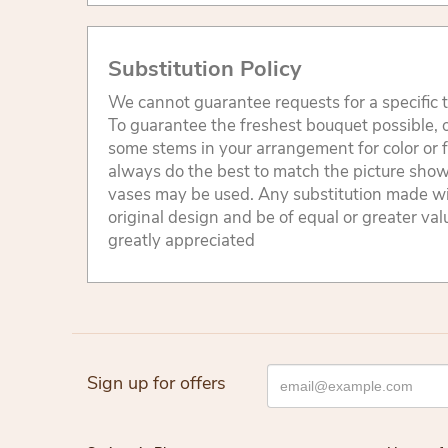
Substitution Policy
We cannot guarantee requests for a specific t
To guarantee the freshest bouquet possible, o
some stems in your arrangement for color or 
always do the best to match the picture sho
vases may be used. Any substitution made will
original design and be of equal or greater va
greatly appreciated
Sign up for offers