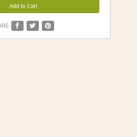
Add to Cart
ARE: