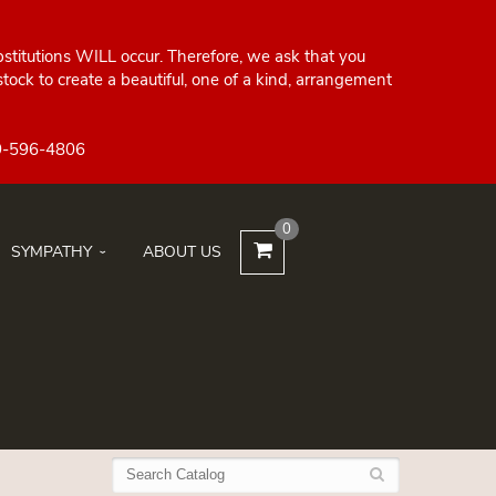
bstitutions WILL occur. Therefore, we ask that you
ock to create a beautiful, one of a kind, arrangement
0
SYMPATHY
ABOUT US