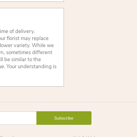
ime of delivery.
ur florist may replace
flower variety. While we
wn, sometimes different
 be similar to the
lue. Your understanding is