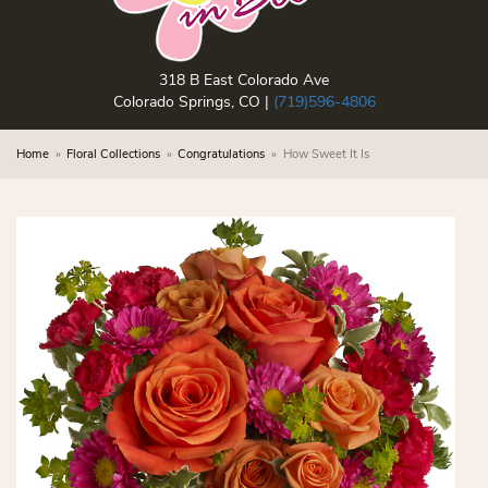
318 B East Colorado Ave
Colorado Springs, CO |
(719)596-4806
Home
Floral Collections
Congratulations
How Sweet It Is