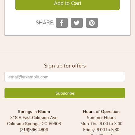
Add to Cart
SHARE:
Sign up for offers
Springs in Bloom
Hours of Operation
318 B East Colorado Ave
Summer Hours
Colorado Springs, CO 80903
Mon-Thu: 9:00 to 3:00
(719)596-4806
Friday: 9:00 to 5:30