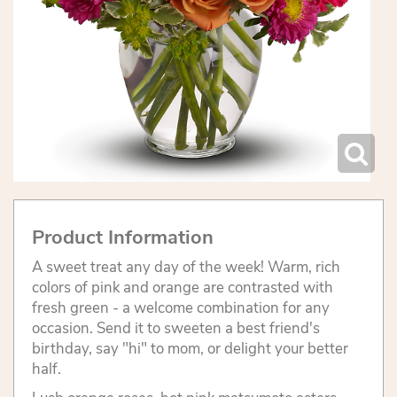
Product Information
A sweet treat any day of the week! Warm, rich
colors of pink and orange are contrasted with
fresh green - a welcome combination for any
occasion. Send it to sweeten a best friend's
birthday, say "hi" to mom, or delight your better
half.