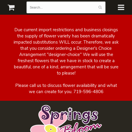
Due current import restrictions and business closings
the supply of flower variety has been dramatically
impacted substitutions WILL occur. Therefore, we ask
that you consider ordering a Designer's Choice
Arrangement "designer-choice" We will use the
freshest flowers that we have in stock to create a
beautiful, one of a kind, arrangement that will be sure
to please!
Please call us to discuss flower availability and what