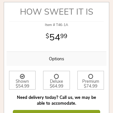
HOW SWEET IT IS
Item #
T46-1A
54
99
Options
Shown
Deluxe
Premium
$54.99
$64.99
$74.99
Need delivery today? Call us, we may be
able to accomodate.