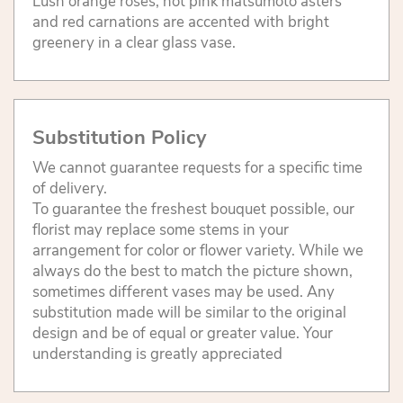
Lush orange roses, hot pink matsumoto asters
and red carnations are accented with bright
greenery in a clear glass vase.
Substitution Policy
We cannot guarantee requests for a specific time
of delivery.
To guarantee the freshest bouquet possible, our
florist may replace some stems in your
arrangement for color or flower variety. While we
always do the best to match the picture shown,
sometimes different vases may be used. Any
substitution made will be similar to the original
design and be of equal or greater value. Your
understanding is greatly appreciated