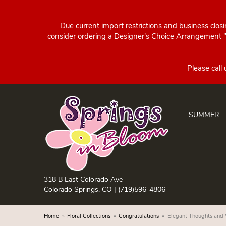
Due current import restrictions and business clos
consider ordering a Designer's Choice Arrangement "d
SUMMER
318 B East Colorado Ave
Colorado Springs, CO |
(719)596-4806
Home
Floral Collections
Congratulations
Elegant Thoughts and