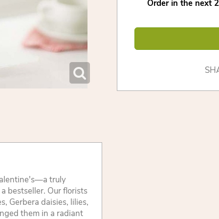
Order in the next
2
SH
alentine's—a truly
 bestseller. Our florists
, Gerbera daisies, lilies,
anged them in a radiant