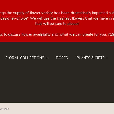
ings the supply of flower variety has been dramatically impacted su
esigner-choice" We will use the freshest flowers that we have in st
that will be sure to please!
FLORAL COLLECTIONS
ROSES
PLANTS & GIFTS
 Wishes