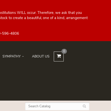
bstitutions WILL occur. Therefore, we ask that you
ock to create a beautiful, one of a kind, arrangement
0
SYMPATHY
ABOUT US