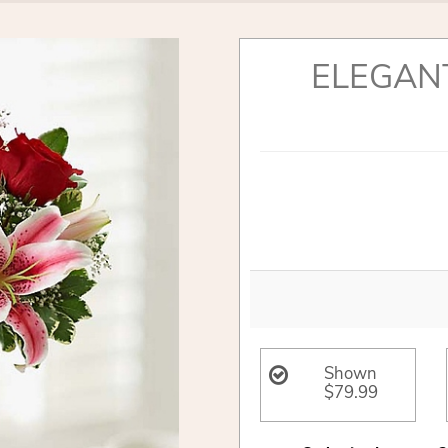
ELEGAN
Shown
$79.99