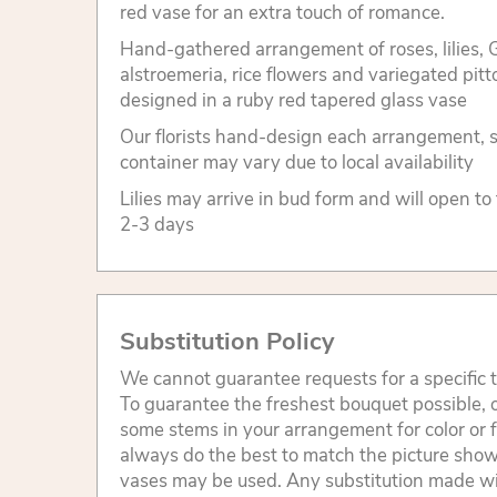
red vase for an extra touch of romance.
Hand-gathered arrangement of roses, lilies, G
alstroemeria, rice flowers and variegated pit
designed in a ruby red tapered glass vase
Our florists hand-design each arrangement, so
container may vary due to local availability
Lilies may arrive in bud form and will open to
2-3 days
Substitution Policy
We cannot guarantee requests for a specific t
To guarantee the freshest bouquet possible, o
some stems in your arrangement for color or 
always do the best to match the picture sho
vases may be used. Any substitution made will