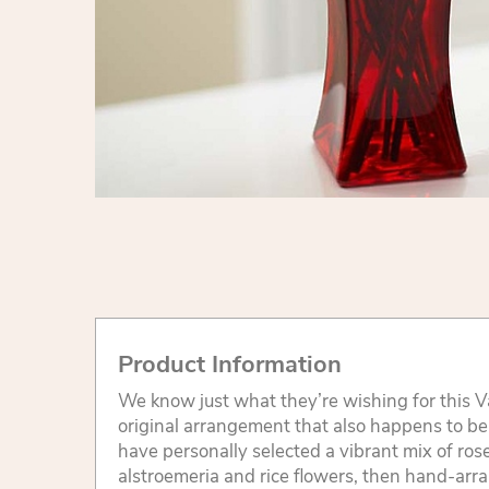
Product Information
We know just what they’re wishing for this V
original arrangement that also happens to be a
have personally selected a vibrant mix of roses
alstroemeria and rice flowers, then hand-arr