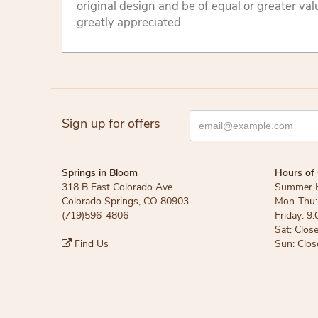
original design and be of equal or greater va
greatly appreciated
Sign up for offers
Springs in Bloom
Hours of 
318 B East Colorado Ave
Summer 
Colorado Springs, CO 80903
Mon-Thu: 
(719)596-4806
Friday: 9:
Sat: Clos
Find Us
Sun: Clos