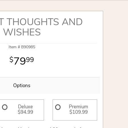
T THOUGHTS AND
WISHES
Item #
B90985
79
99
Options
Deluxe
Premium
$94.99
$109.99