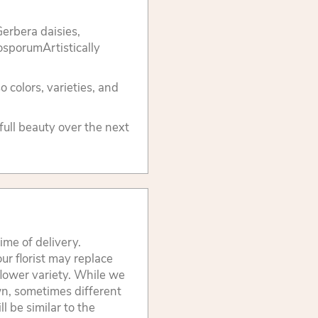
erbera daisies,
tosporumArtistically
 colors, varieties, and
 full beauty over the next
ime of delivery.
ur florist may replace
flower variety. While we
wn, sometimes different
 be similar to the