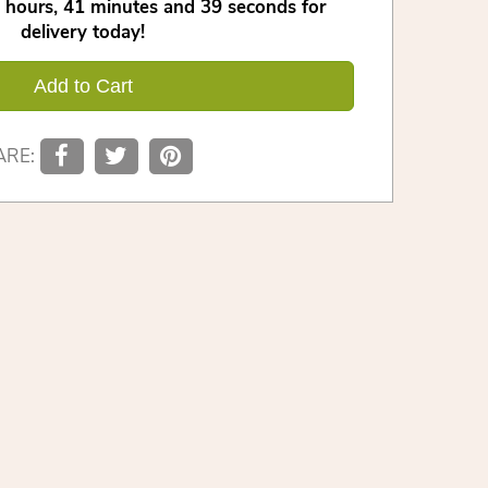
hours
41
minutes
38
seconds
for
delivery today!
Add to Cart
ARE: