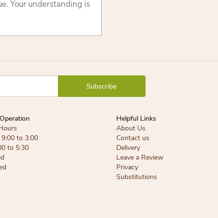
lue. Your understanding is
Operation
Helpful Links
Hours
About Us
9:00 to 3:00
Contact us
00 to 5:30
Delivery
ed
Leave a Review
ed
Privacy
Substitutions