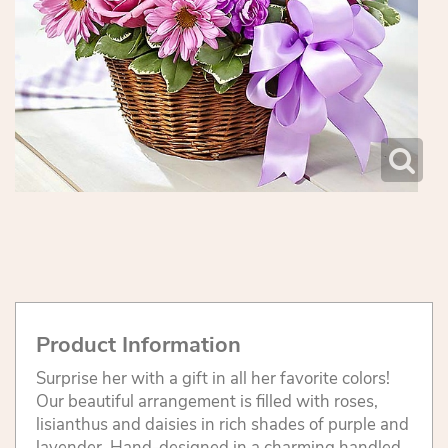
Product Information
Surprise her with a gift in all her favorite colors!
Our beautiful arrangement is filled with roses,
lisianthus and daisies in rich shades of purple and
lavender. Hand-designed in a charming handled