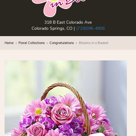
318 B East Colorado Ave
Colorado Springs, CO |
(719)596-4806
Home
Floral Collections
Congratulations
Blooms in a Basket