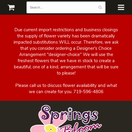
Due current import restrictions and business closings
the supply of flower variety has been dramatically
impacted substitutions WILL occur. Therefore, we ask
that you consider ordering a Designer's Choice
Arrangement "designer-choice" We will use the
freshest flowers that we have in stock to create a
beautiful, one of a kind, arrangement that will be sure
to please!
Please call us to discuss flower availability and what