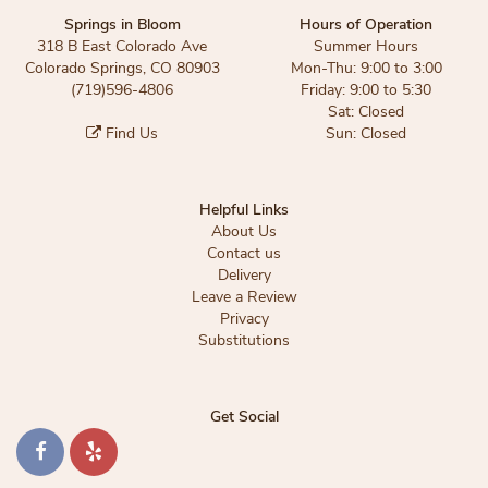
Springs in Bloom
Hours of Operation
318 B East Colorado Ave
Summer Hours
Colorado Springs, CO 80903
Mon-Thu: 9:00 to 3:00
(719)596-4806
Friday: 9:00 to 5:30
Sat: Closed
Find Us
Sun: Closed
Helpful Links
About Us
Contact us
Delivery
Leave a Review
Privacy
Substitutions
Get Social