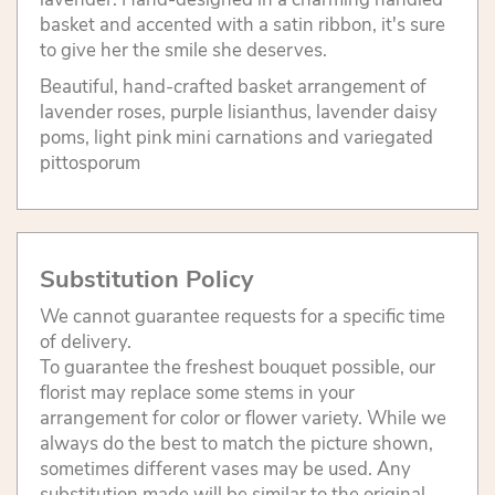
basket and accented with a satin ribbon, it's sure
to give her the smile she deserves.
Beautiful, hand-crafted basket arrangement of
lavender roses, purple lisianthus, lavender daisy
poms, light pink mini carnations and variegated
pittosporum
Substitution Policy
We cannot guarantee requests for a specific time
of delivery.
To guarantee the freshest bouquet possible, our
florist may replace some stems in your
arrangement for color or flower variety. While we
always do the best to match the picture shown,
sometimes different vases may be used. Any
substitution made will be similar to the original