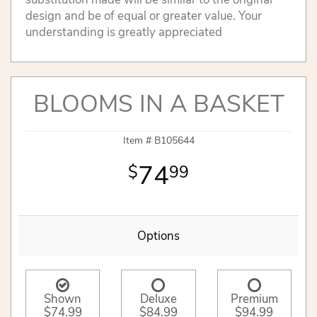
design and be of equal or greater value. Your
understanding is greatly appreciated
BLOOMS IN A BASKET
Item #
B105644
74
99
Options
Shown
Deluxe
Premium
$74.99
$84.99
$94.99