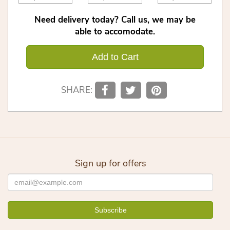
Need delivery today? Call us, we may be
able to accomodate.
Add to Cart
SHARE:
Sign up for offers