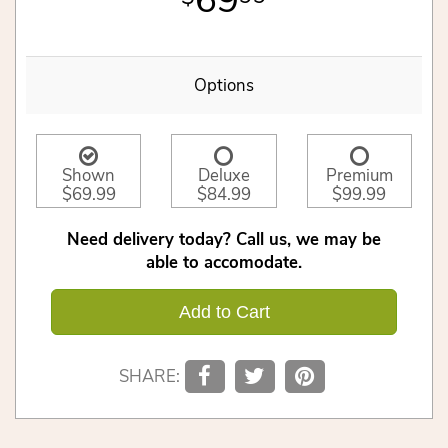
69
Options
Shown
Deluxe
Premium
$69.99
$84.99
$99.99
Need delivery today? Call us, we may be
able to accomodate.
Add to Cart
SHARE: