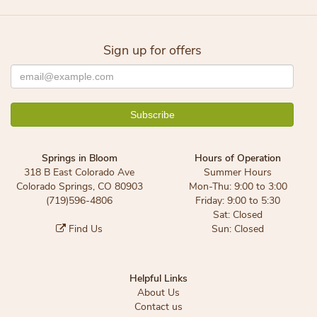
Sign up for offers
Springs in Bloom
Hours of Operation
318 B East Colorado Ave
Summer Hours
Colorado Springs, CO 80903
Mon-Thu: 9:00 to 3:00
(719)596-4806
Friday: 9:00 to 5:30
Sat: Closed
Find Us
Sun: Closed
Helpful Links
About Us
Contact us