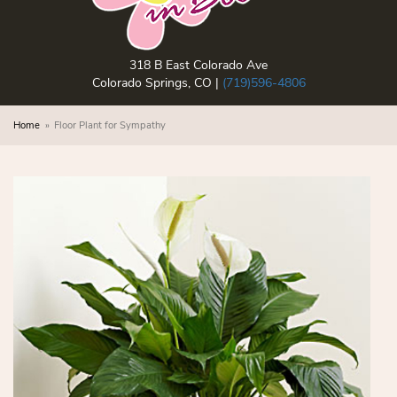
318 B East Colorado Ave
Colorado Springs, CO |
(719)596-4806
Home
Floor Plant for Sympathy