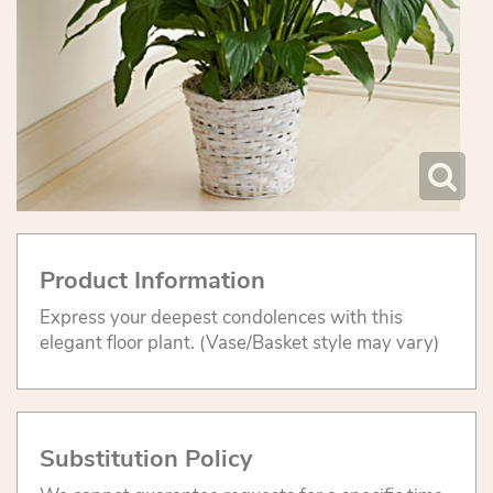
Product Information
Express your deepest condolences with this
elegant floor plant. (Vase/Basket style may vary)
Substitution Policy