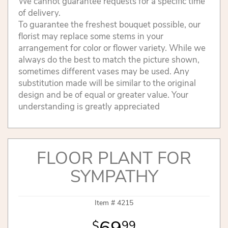
We cannot guarantee requests for a specific time
of delivery.
To guarantee the freshest bouquet possible, our
florist may replace some stems in your
arrangement for color or flower variety. While we
always do the best to match the picture shown,
sometimes different vases may be used. Any
substitution made will be similar to the original
design and be of equal or greater value. Your
understanding is greatly appreciated
FLOOR PLANT FOR
SYMPATHY
Item #
4215
99