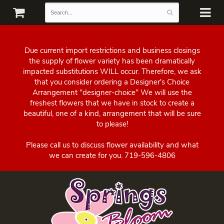
Due current import restrictions and business closings
the supply of flower variety has been dramatically
impacted substitutions WILL occur. Therefore, we ask
that you consider ordering a Designer's Choice
Arrangement "designer-choice" We will use the
freshest flowers that we have in stock to create a
beautiful, one of a kind, arrangement that will be sure
to please!
Please call us to discuss flower availability and what