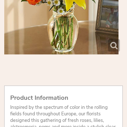
Product Information
Inspired by the spectrum of color in the rolling
fields found throughout Europe, our florists
designed this gathering of fresh roses, lilies,
alstroemeria, poms and more inside a stylish clear