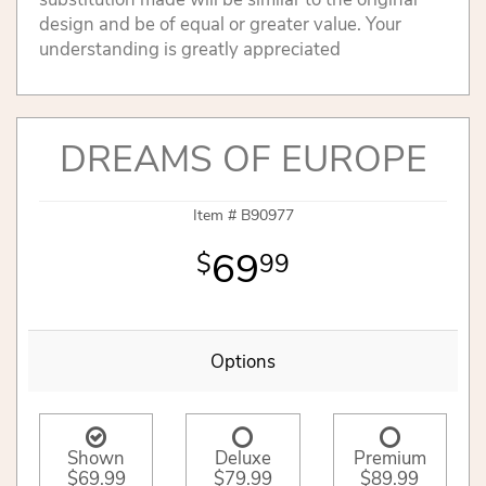
design and be of equal or greater value. Your
understanding is greatly appreciated
DREAMS OF EUROPE
Item #
B90977
69
99
Options
Shown
Deluxe
Premium
$69.99
$79.99
$89.99