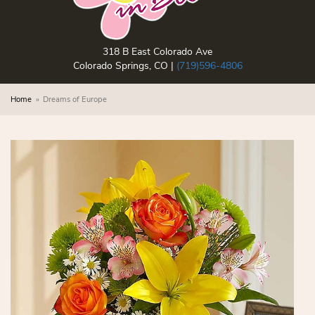
318 B East Colorado Ave
Colorado Springs, CO |
(719)596-4806
Home
Dreams of Europe