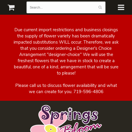
Due current import restrictions and business closings
the supply of flower variety has been dramatically
impacted substitutions WILL occur. Therefore, we ask
that you consider ordering a Designer's Choice
Arrangement "designer-choice" We will use the
freshest flowers that we have in stock to create a
beautiful, one of a kind, arrangement that will be sure
to please!
Please call us to discuss flower availability and what