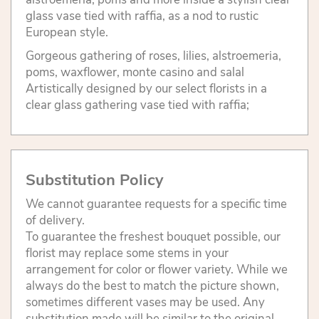
glass vase tied with raffia, as a nod to rustic
European style.
Gorgeous gathering of roses, lilies, alstroemeria,
poms, waxflower, monte casino and salal
Artistically designed by our select florists in a
clear glass gathering vase tied with raffia;
Substitution Policy
We cannot guarantee requests for a specific time
of delivery.
To guarantee the freshest bouquet possible, our
florist may replace some stems in your
arrangement for color or flower variety. While we
always do the best to match the picture shown,
sometimes different vases may be used. Any
substitution made will be similar to the original