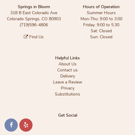
Springs in Bloom
Hours of Operation
318 B East Colorado Ave
Summer Hours
Colorado Springs, CO 80903
Mon-Thu: 9:00 to 3:00
(719)596-4806
Friday: 9:00 to 5:30
Sat: Closed
Find Us
Sun: Closed
Helpful Links
About Us
Contact us
Delivery
Leave a Review
Privacy
Substitutions
Get Social