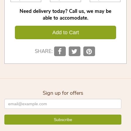
Need delivery today? Call us, we may be
able to accomodate.
Add to Cart
SHARE:
Sign up for offers