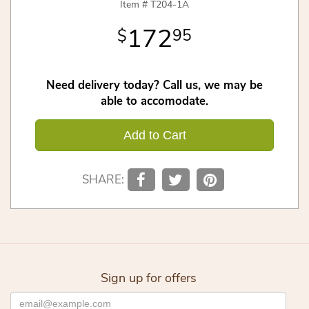
Item #
T204-1A
172
95
Need delivery today? Call us, we may be
able to accomodate.
Add to Cart
SHARE:
Sign up for offers