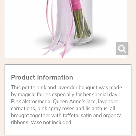
Product Information
This petite pink and lavender bouquet was made
by magical fairies especially for her special day!
Pink alstroemeria, Queen Anne's lace, lavender
carnations, pink spray roses and lisianthus, all
brought together with taffeta, satin and organza
ribbons. Vase not included.