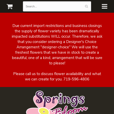
Due current import restrictions and business closings
the supply of flower variety has been dramatically
impacted substitutions WILL occur. Therefore, we ask
that you consider ordering a Designer's Choice
Arrangement "designer-choice" We will use the
freshest flowers that we have in stock to create a
beautiful, one of a kind, arrangement that will be sure
to please!
Please call us to discuss flower availability and what