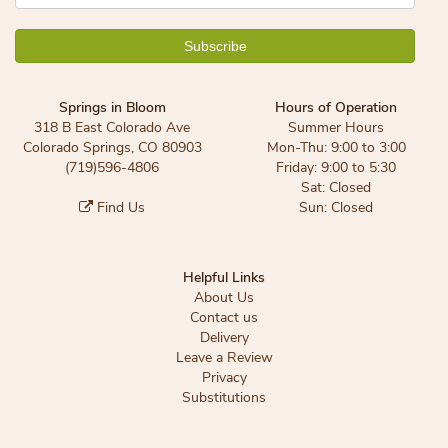
Springs in Bloom
Hours of Operation
318 B East Colorado Ave
Summer Hours
Colorado Springs, CO 80903
Mon-Thu: 9:00 to 3:00
(719)596-4806
Friday: 9:00 to 5:30
Sat: Closed
Find Us
Sun: Closed
Helpful Links
About Us
Contact us
Delivery
Leave a Review
Privacy
Substitutions