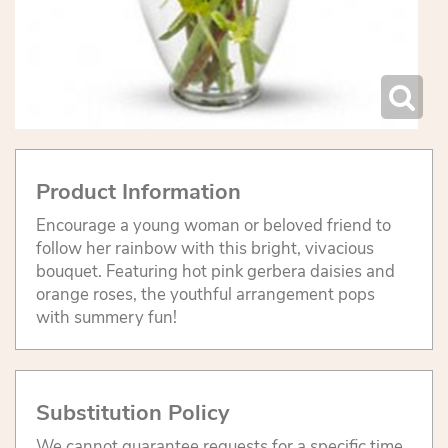
Product Information
Encourage a young woman or beloved friend to
follow her rainbow with this bright, vivacious
bouquet. Featuring hot pink gerbera daisies and
orange roses, the youthful arrangement pops
with summery fun!
Substitution Policy
We cannot guarantee requests for a specific time