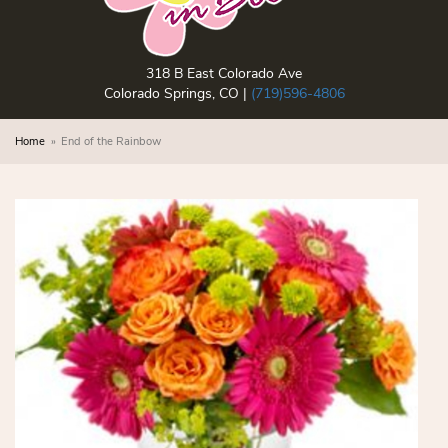
318 B East Colorado Ave
Colorado Springs, CO |
(719)596-4806
Home
End of the Rainbow