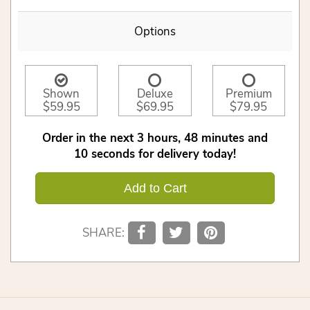
Options
Shown
Deluxe
Premium
$59.95
$69.95
$79.95
Order in the next
3
hours
48
minutes
9
seconds
for delivery today!
Add to Cart
SHARE: