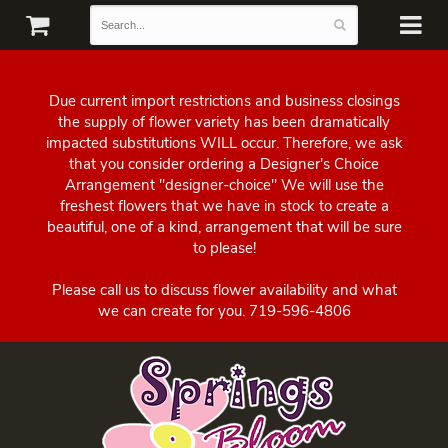
Due current import restrictions and business closings
the supply of flower variety has been dramatically
impacted substitutions WILL occur. Therefore, we ask
that you consider ordering a Designer's Choice
Arrangement "designer-choice" We will use the
freshest flowers that we have in stock to create a
beautiful, one of a kind, arrangement that will be sure
to please!
Please call us to discuss flower availability and what