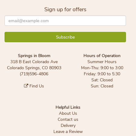
Sign up for offers
Springs in Bloom
Hours of Operation
318 B East Colorado Ave
Summer Hours
Colorado Springs, CO 80903
Mon-Thu: 9:00 to 3:00
(719)596-4806
Friday: 9:00 to 5:30
Sat: Closed
Find Us
Sun: Closed
Helpful Links
About Us
Contact us
Delivery
Leave a Review