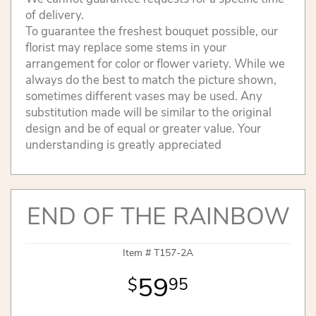
of delivery.
To guarantee the freshest bouquet possible, our
florist may replace some stems in your
arrangement for color or flower variety. While we
always do the best to match the picture shown,
sometimes different vases may be used. Any
substitution made will be similar to the original
design and be of equal or greater value. Your
understanding is greatly appreciated
END OF THE RAINBOW
Item #
T157-2A
59
95