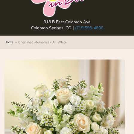
318 B East Colorado Ave
Colorado Springs, CO |
(719)596-4806
Home
Cherished Memories - All White