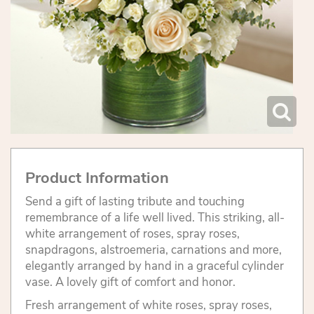
Product Information
Send a gift of lasting tribute and touching
remembrance of a life well lived. This striking, all-
white arrangement of roses, spray roses,
snapdragons, alstroemeria, carnations and more,
elegantly arranged by hand in a graceful cylinder
vase. A lovely gift of comfort and honor.
Fresh arrangement of white roses, spray roses,