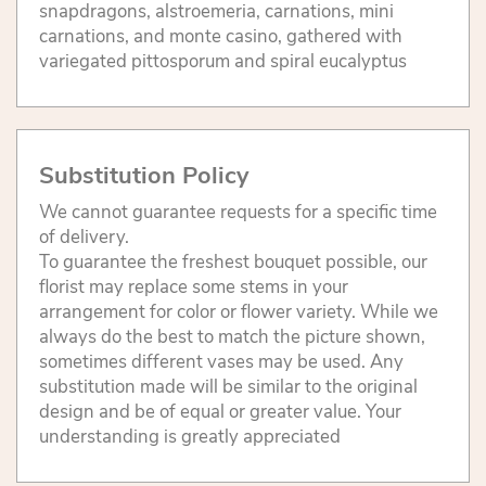
snapdragons, alstroemeria, carnations, mini
carnations, and monte casino, gathered with
variegated pittosporum and spiral eucalyptus
Substitution Policy
We cannot guarantee requests for a specific time
of delivery.
To guarantee the freshest bouquet possible, our
florist may replace some stems in your
arrangement for color or flower variety. While we
always do the best to match the picture shown,
sometimes different vases may be used. Any
substitution made will be similar to the original
design and be of equal or greater value. Your
understanding is greatly appreciated