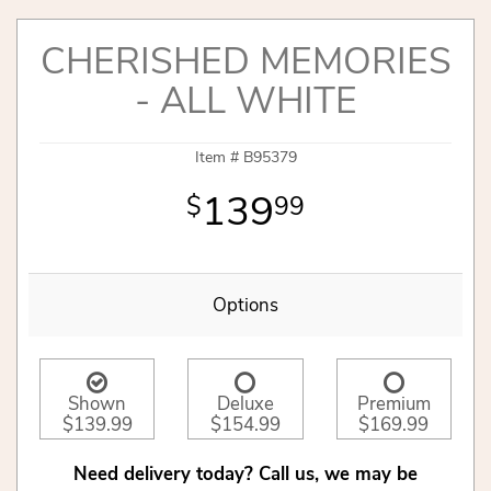
CHERISHED MEMORIES
- ALL WHITE
Item #
B95379
139
99
Options
Shown
Deluxe
Premium
$139.99
$154.99
$169.99
Need delivery today? Call us, we may be