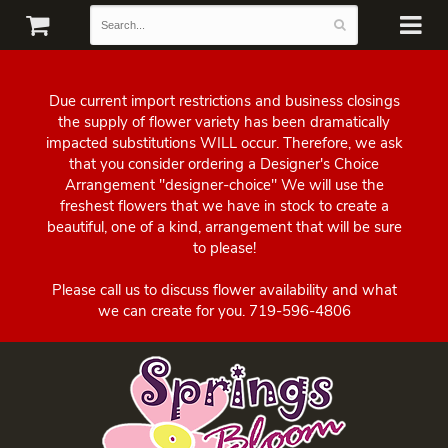
Due current import restrictions and business closings
the supply of flower variety has been dramatically
impacted substitutions WILL occur. Therefore, we ask
that you consider ordering a Designer's Choice
Arrangement "designer-choice" We will use the
freshest flowers that we have in stock to create a
beautiful, one of a kind, arrangement that will be sure
to please!
Please call us to discuss flower availability and what