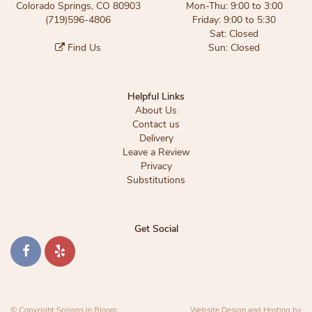
Colorado Springs, CO 80903
Mon-Thu: 9:00 to 3:00
(719)596-4806
Friday: 9:00 to 5:30
Sat: Closed
Find Us
Sun: Closed
Helpful Links
About Us
Contact us
Delivery
Leave a Review
Privacy
Substitutions
Get Social
© Copyright Springs in Bloom.
Website Design and Hosting by