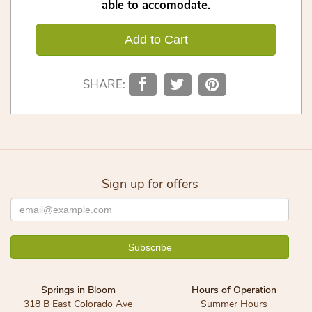
able to accomodate.
Add to Cart
SHARE:
Sign up for offers
Springs in Bloom
Hours of Operation
318 B East Colorado Ave
Summer Hours