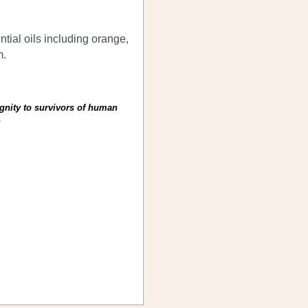
tial oils including orange,
m.
ignity to survivors of human
)