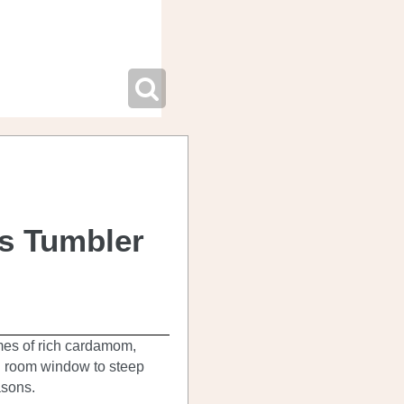
ss Tumbler
mes of rich cardamom,
g room window to steep
asons.