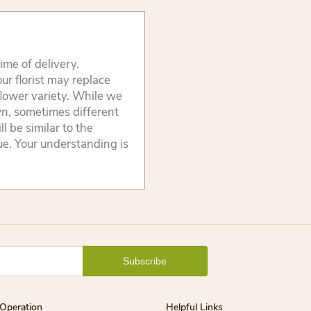
ime of delivery.
ur florist may replace
flower variety. While we
wn, sometimes different
 be similar to the
lue. Your understanding is
Operation
Helpful Links