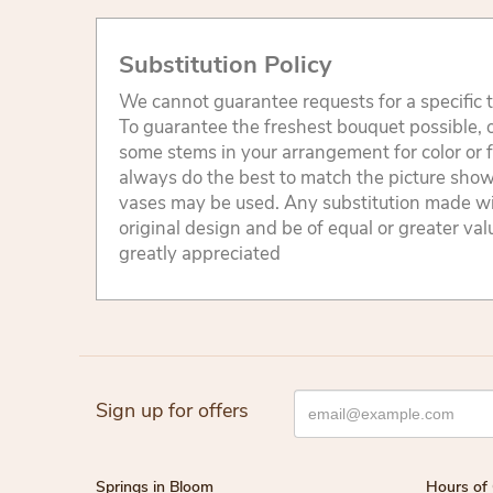
Substitution Policy
We cannot guarantee requests for a specific t
To guarantee the freshest bouquet possible, o
some stems in your arrangement for color or 
always do the best to match the picture sho
vases may be used. Any substitution made will
original design and be of equal or greater va
greatly appreciated
Sign up for offers
Springs in Bloom
Hours of 