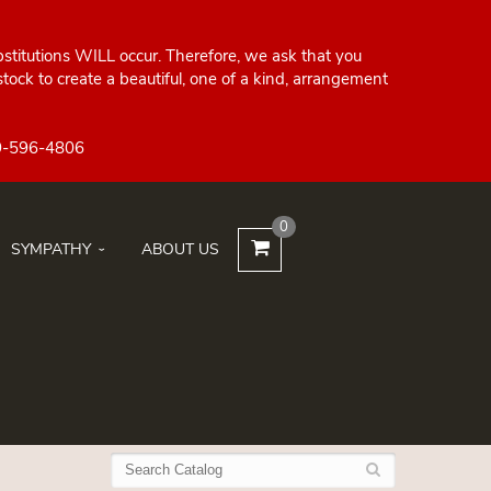
bstitutions WILL occur. Therefore, we ask that you
ock to create a beautiful, one of a kind, arrangement
0
SYMPATHY
ABOUT US