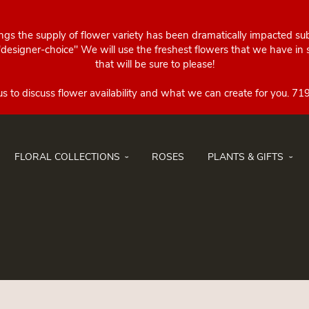
ings the supply of flower variety has been dramatically impacted su
esigner-choice" We will use the freshest flowers that we have in st
that will be sure to please!
FLORAL COLLECTIONS
ROSES
PLANTS & GIFTS