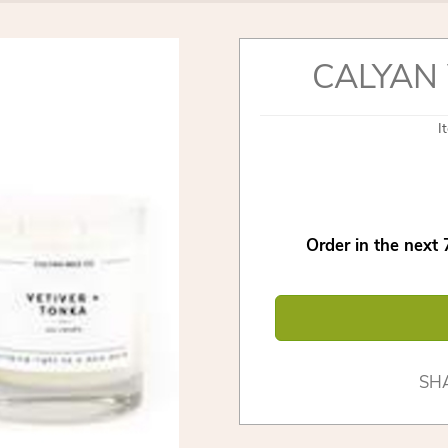
CALYAN 
I
Order in the next
SH