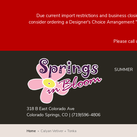
Due current import restrictions and business clos
consider ordering a Designer's Choice Arrangement "d
SUMMER
318 B East Colorado Ave
Colorado Springs, CO |
(719)596-4806
Home
Calyan Vetiver + Tonka