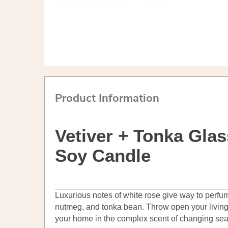
Product Information
Vetiver + Tonka Gla
Soy Candle
Luxurious notes of white rose give way to perfu
nutmeg, and tonka bean. Throw open your livin
your home in the complex scent of changing se