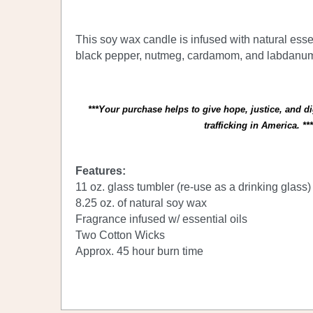
This soy wax candle is infused with natural essen
black pepper, nutmeg, cardamom, and labdanu
***Your purchase helps to give hope, justice, and d
trafficking in America. ***
Features:
11 oz. glass tumbler (re-use as a drinking glass
8.25 oz. of natural soy wax
Fragrance infused w/ essential oils
Two Cotton Wicks
Approx. 45 hour burn time