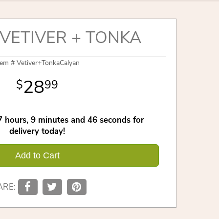
VETIVER + TONKA
tem #
Vetiver+TonkaCalyan
28
99
7
hours
9
minutes
45
seconds
for
delivery today!
Add to Cart
ARE: