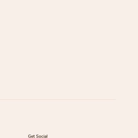
Get Social