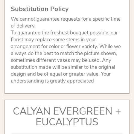
Substitution Policy
We cannot guarantee requests for a specific time
of delivery.
To guarantee the freshest bouquet possible, our
florist may replace some stems in your
arrangement for color or flower variety. While we
always do the best to match the picture shown,
sometimes different vases may be used. Any
substitution made will be similar to the original
design and be of equal or greater value. Your
understanding is greatly appreciated
CALYAN EVERGREEN +
EUCALYPTUS