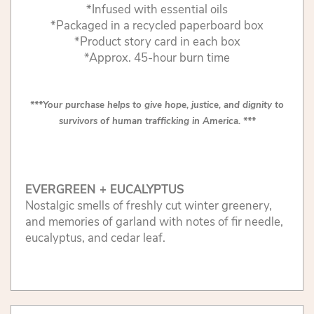
*Infused with essential oils
*Packaged in a recycled paperboard box
*Product story card in each box
*Approx. 45-hour burn time
***Your purchase helps to give hope, justice, and dignity to
survivors of human trafficking in America. ***
EVERGREEN + EUCALYPTUS
Nostalgic smells of freshly cut winter greenery,
and memories of garland with notes of fir needle,
eucalyptus, and cedar leaf.