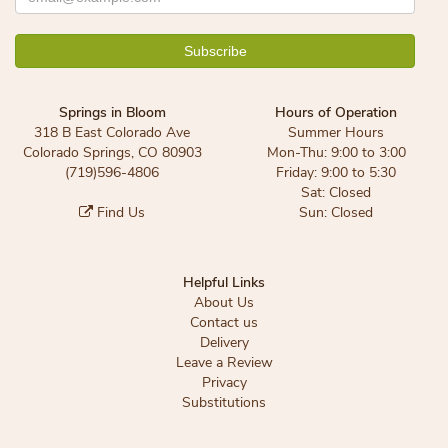
Springs in Bloom
Hours of Operation
318 B East Colorado Ave
Summer Hours
Colorado Springs, CO 80903
Mon-Thu: 9:00 to 3:00
(719)596-4806
Friday: 9:00 to 5:30
Sat: Closed
Find Us
Sun: Closed
Helpful Links
About Us
Contact us
Delivery
Leave a Review
Privacy
Substitutions