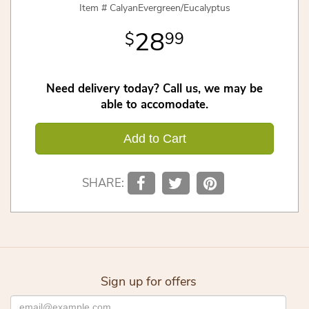
Item #
CalyanEvergreen/Eucalyptus
28
99
Need delivery today? Call us, we may be
able to accomodate.
Add to Cart
SHARE:
Sign up for offers