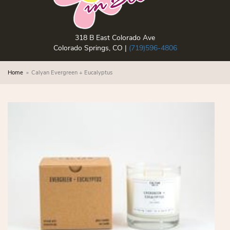
318 B East Colorado Ave
Colorado Springs, CO |
(719)596-4806
Home
Calyan Evergreen + Eucalyptus