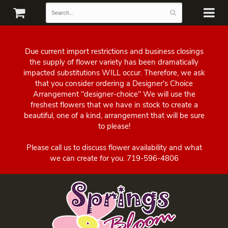
Due current import restrictions and business closings
the supply of flower variety has been dramatically
impacted substitutions WILL occur. Therefore, we ask
that you consider ordering a Designer's Choice
Arrangement "designer-choice" We will use the
freshest flowers that we have in stock to create a
beautiful, one of a kind, arrangement that will be sure
to please!
Please call us to discuss flower availability and what