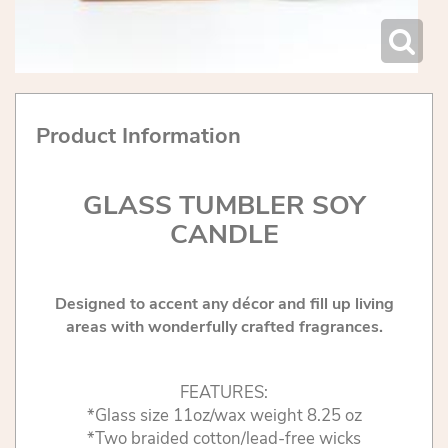
Product Information
GLASS TUMBLER SOY
CANDLE
Designed to accent any décor and fill up living
areas with wonderfully crafted fragrances.
FEATURES:
*Glass size 11oz/wax weight 8.25 oz
*Two braided cotton/lead-free wicks