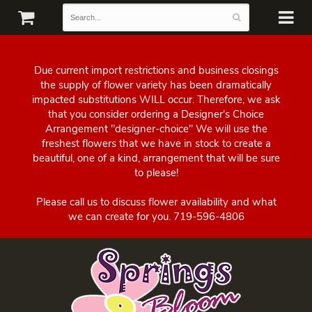
Due current import restrictions and business closings
the supply of flower variety has been dramatically
impacted substitutions WILL occur. Therefore, we ask
that you consider ordering a Designer's Choice
Arrangement "designer-choice" We will use the
freshest flowers that we have in stock to create a
beautiful, one of a kind, arrangement that will be sure
to please!
Please call us to discuss flower availability and what