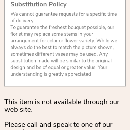
Substitution Policy
We cannot guarantee requests for a specific time
of delivery.
To guarantee the freshest bouquet possible, our
florist may replace some stems in your
arrangement for color or flower variety. While we
always do the best to match the picture shown,
sometimes different vases may be used. Any
substitution made will be similar to the original
design and be of equal or greater value. Your
understanding is greatly appreciated
This item is not available through our
web site.
Please call and speak to one of our