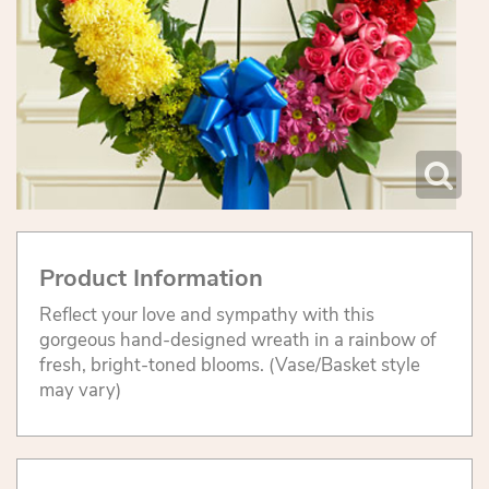
Product Information
Reflect your love and sympathy with this
gorgeous hand-designed wreath in a rainbow of
fresh, bright-toned blooms. (Vase/Basket style
may vary)