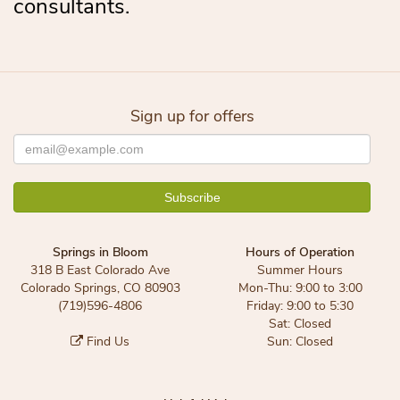
consultants.
Sign up for offers
Springs in Bloom
Hours of Operation
318 B East Colorado Ave
Summer Hours
Colorado Springs, CO 80903
Mon-Thu: 9:00 to 3:00
(719)596-4806
Friday: 9:00 to 5:30
Sat: Closed
Find Us
Sun: Closed