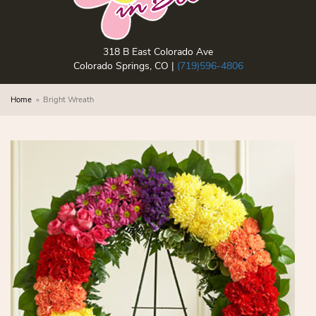
318 B East Colorado Ave
Colorado Springs, CO |
(719)596-4806
Home
Bright Wreath