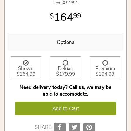
Item #
91391
164
99
Options
Shown
Deluxe
Premium
$164.99
$179.99
$194.99
Need delivery today? Call us, we may be
able to accomodate.
Add to Cart
SHARE: