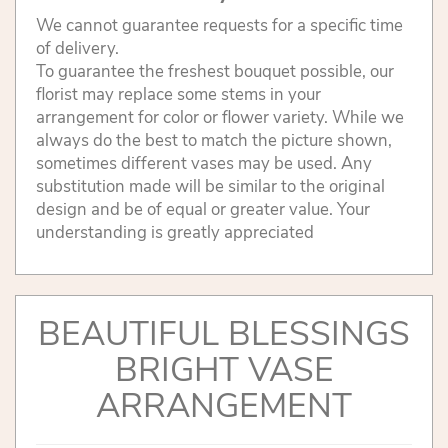
We cannot guarantee requests for a specific time
of delivery.
To guarantee the freshest bouquet possible, our
florist may replace some stems in your
arrangement for color or flower variety. While we
always do the best to match the picture shown,
sometimes different vases may be used. Any
substitution made will be similar to the original
design and be of equal or greater value. Your
understanding is greatly appreciated
BEAUTIFUL BLESSINGS
BRIGHT VASE
ARRANGEMENT