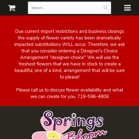
Due current import restrictions and business closings
the supply of flower variety has been dramatically
impacted substitutions WILL occur. Therefore, we ask
that you consider ordering a Designer's Choice
Arrangement "designer-choice" We will use the
freshest flowers that we have in stock to create a
beautiful, one of a kind, arrangement that will be sure
to please!
Please call us to discuss flower availability and what