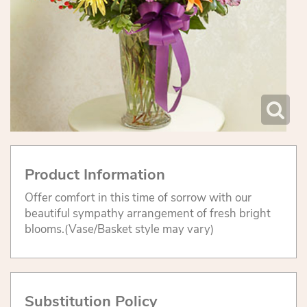
Product Information
Offer comfort in this time of sorrow with our
beautiful sympathy arrangement of fresh bright
blooms.(Vase/Basket style may vary)
Substitution Policy