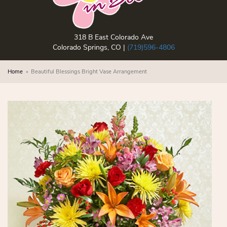
318 B East Colorado Ave
Colorado Springs, CO |
(719)596-4806
Home
Beautiful Blessings Bright Vase Arrangement