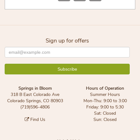
Sign up for offers
Springs in Bloom
Hours of Operation
318 B East Colorado Ave
Summer Hours
Colorado Springs, CO 80903
Mon-Thu: 9:00 to 3:00
(719)596-4806
Friday: 9:00 to 5:30
Sat: Closed
Find Us
Sun: Closed