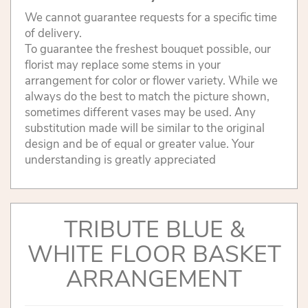
We cannot guarantee requests for a specific time
of delivery.
To guarantee the freshest bouquet possible, our
florist may replace some stems in your
arrangement for color or flower variety. While we
always do the best to match the picture shown,
sometimes different vases may be used. Any
substitution made will be similar to the original
design and be of equal or greater value. Your
understanding is greatly appreciated
TRIBUTE BLUE &
WHITE FLOOR BASKET
ARRANGEMENT