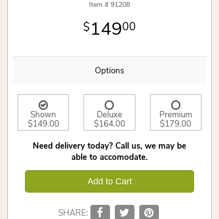
Item #
91208
149
00
Options
Shown
Deluxe
Premium
$149.00
$164.00
$179.00
Need delivery today? Call us, we may be
able to accomodate.
Add to Cart
SHARE: