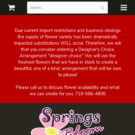
Due current import restrictions and business closings
the supply of flower variety has been dramatically
impacted substitutions WILL occur. Therefore, we ask
that you consider ordering a Designer's Choice
Arrangement "designer-choice" We will use the
freshest flowers that we have in stock to create a
beautiful, one of a kind, arrangement that will be sure
to please!
Please call us to discuss flower availability and what