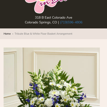
318 B East Colorado Ave
Colorado Springs, CO |
(719)596-4806
Home
Tribute Blue & White Floor Basket Arrangement