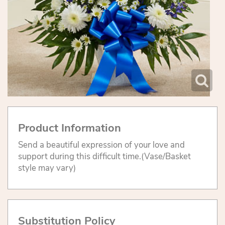
Product Information
Send a beautiful expression of your love and
support during this difficult time.(Vase/Basket
style may vary)
Substitution Policy