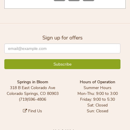
Sign up for offers
Springs in Bloom
Hours of Operation
318 B East Colorado Ave
Summer Hours
Colorado Springs, CO 80903
Mon-Thu: 9:00 to 3:00
(719)596-4806
Friday: 9:00 to 5:30
Sat: Closed
Find Us
Sun: Closed