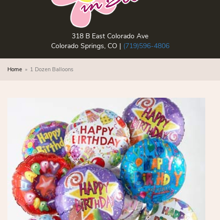
318 B East Colorado Ave
Colorado Springs, CO |
(719)596-4806
Home
1 Dozen Balloons