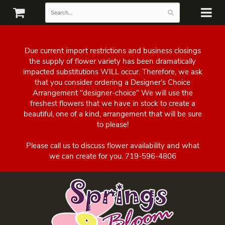
Due current import restrictions and business closings
the supply of flower variety has been dramatically
impacted substitutions WILL occur. Therefore, we ask
that you consider ordering a Designer's Choice
Arrangement "designer-choice" We will use the
freshest flowers that we have in stock to create a
beautiful, one of a kind, arrangement that will be sure
to please!
Please call us to discuss flower availability and what