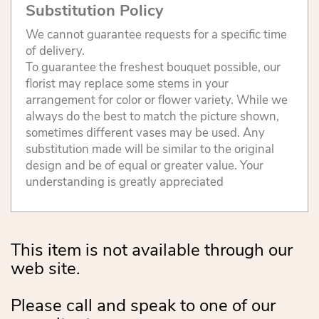
Substitution Policy
We cannot guarantee requests for a specific time
of delivery.
To guarantee the freshest bouquet possible, our
florist may replace some stems in your
arrangement for color or flower variety. While we
always do the best to match the picture shown,
sometimes different vases may be used. Any
substitution made will be similar to the original
design and be of equal or greater value. Your
understanding is greatly appreciated
This item is not available through our
web site.
Please call and speak to one of our