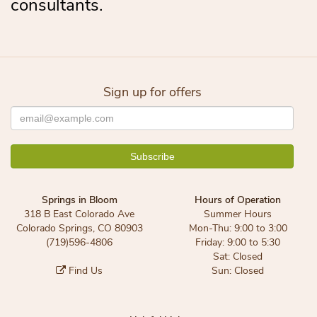
consultants.
Sign up for offers
Springs in Bloom
Hours of Operation
318 B East Colorado Ave
Summer Hours
Colorado Springs, CO 80903
Mon-Thu: 9:00 to 3:00
(719)596-4806
Friday: 9:00 to 5:30
Sat: Closed
Find Us
Sun: Closed