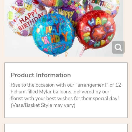
Product Information
Rise to the occasion with our "arrangement" of 12
helium-filled Mylar balloons, delivered by our
florist with your best wishes for their special day!
(Vase/Basket Style may vary)